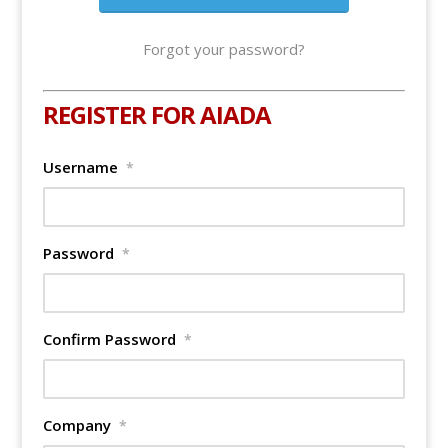
Forgot your password?
REGISTER FOR AIADA
Username
*
Password
*
Confirm Password
*
Company
*