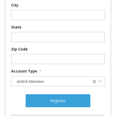
City
State
Zip Code
Account Type
*
×
AIADA Member