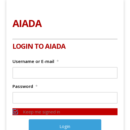
AIADA
LOGIN TO AIADA
Username or E-mail
*
Password
*
Keep me signed in