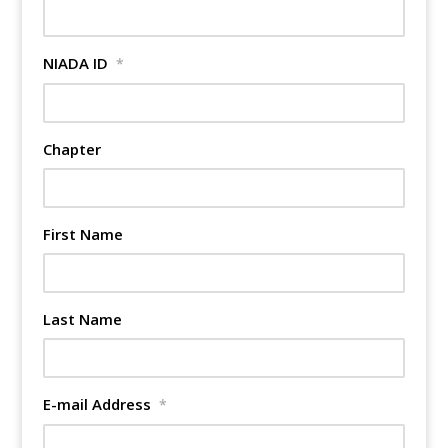
NIADA ID
*
Chapter
First Name
Last Name
E-mail Address
*