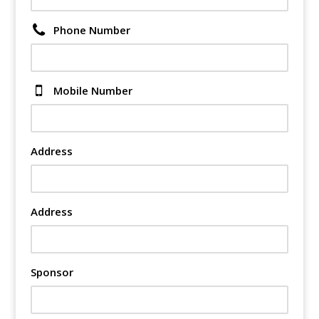
Phone Number
Mobile Number
Address
Address
Sponsor