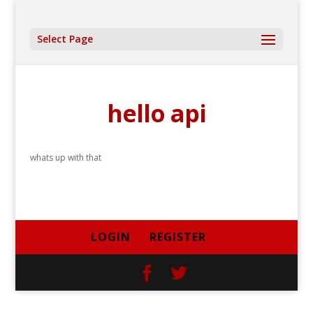
Select Page
hello api
whats up with that
LOGIN
REGISTER