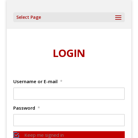
Select Page
LOGIN
Username or E-mail
*
Password
*
Keep me signed in