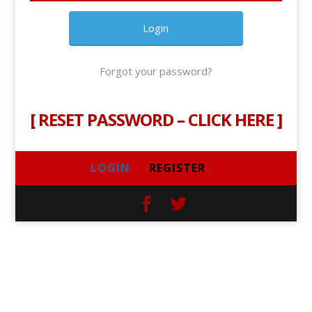
Forgot your password?
[
RESET PASSWORD – CLICK HERE
]
LOGIN
REGISTER