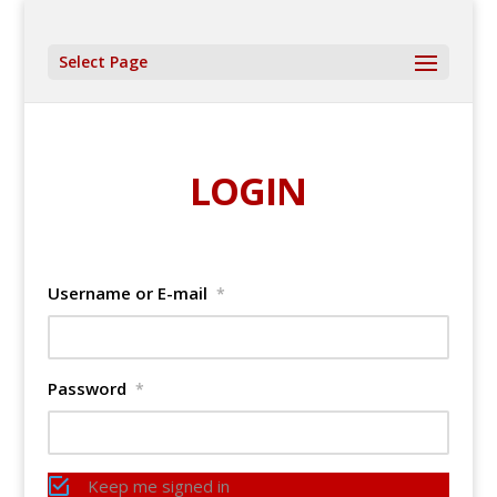
Select Page
LOGIN
Username or E-mail
*
Password
*
Keep me signed in