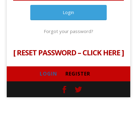
Forgot your password?
[
RESET PASSWORD – CLICK HERE
]
LOGIN
REGISTER