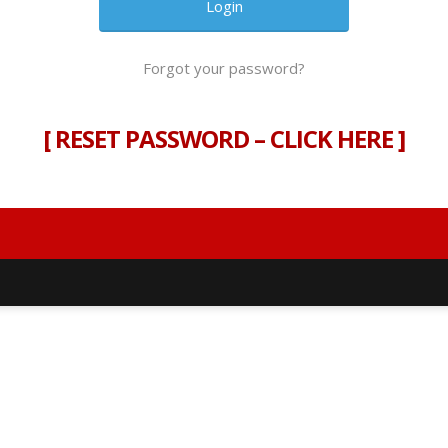
Forgot your password?
[
RESET PASSWORD – CLICK HERE
]