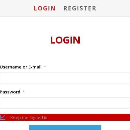
LOGIN
REGISTER
LOGIN
Username or E-mail
*
Password
*
Keep me signed in