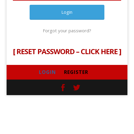
Forgot your password?
[
RESET PASSWORD – CLICK HERE
]
LOGIN
REGISTER