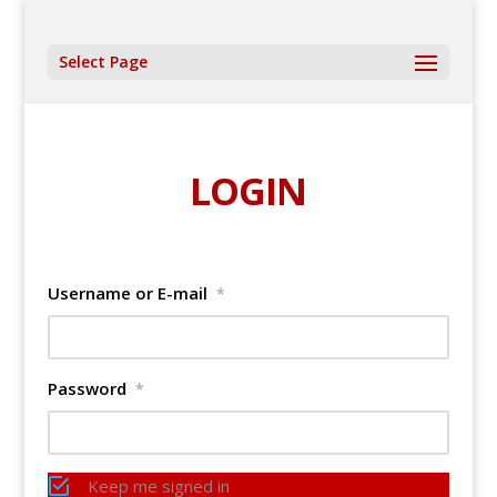
Select Page
LOGIN
Username or E-mail
*
Password
*
Keep me signed in