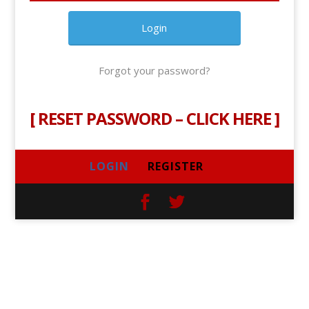
Forgot your password?
[
RESET PASSWORD – CLICK HERE
]
LOGIN
REGISTER