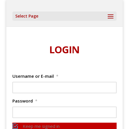
Select Page
LOGIN
Username or E-mail
*
Password
*
Keep me signed in