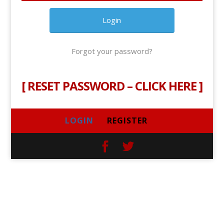
Forgot your password?
[
RESET PASSWORD – CLICK HERE
]
LOGIN
REGISTER