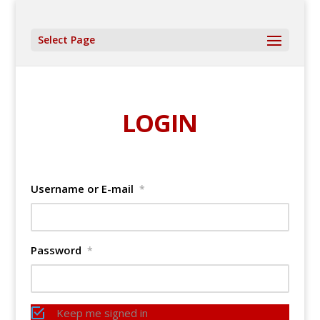
Select Page
LOGIN
Username or E-mail
*
Password
*
Keep me signed in