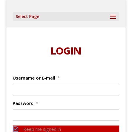
Select Page
LOGIN
Username or E-mail
*
Password
*
Keep me signed in