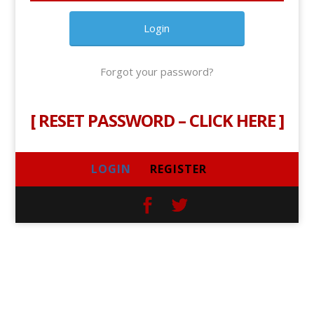
Forgot your password?
[
RESET PASSWORD – CLICK HERE
]
LOGIN
REGISTER