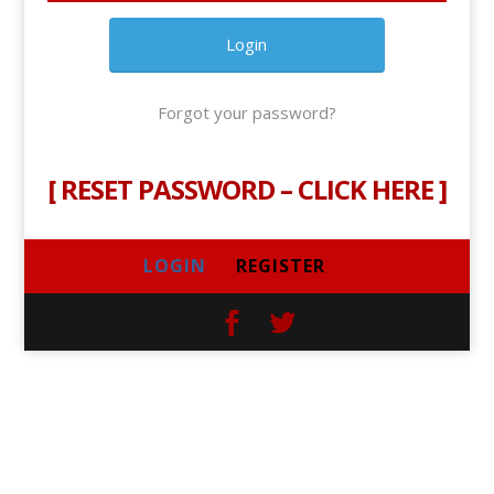
Forgot your password?
[
RESET PASSWORD – CLICK HERE
]
LOGIN
REGISTER