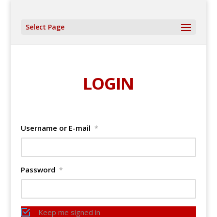
Select Page
LOGIN
Username or E-mail
*
Password
*
Keep me signed in