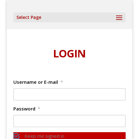
Select Page
LOGIN
Username or E-mail
*
Password
*
Keep me signed in