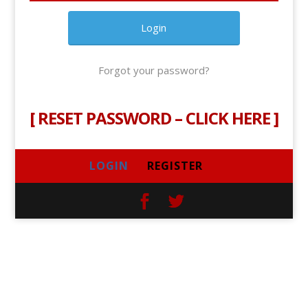
Forgot your password?
[
RESET PASSWORD – CLICK HERE
]
LOGIN
REGISTER