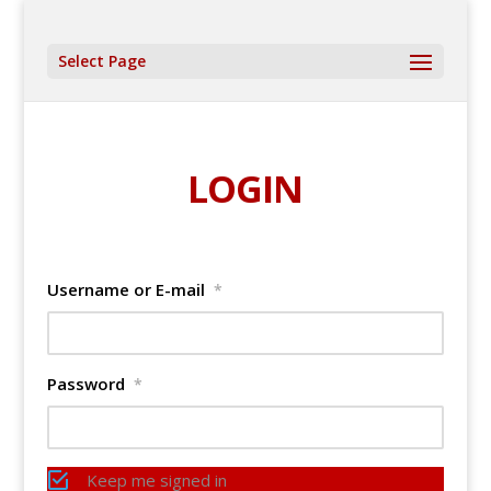
Select Page
LOGIN
Username or E-mail
*
Password
*
Keep me signed in