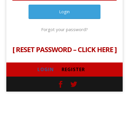
Forgot your password?
[
RESET PASSWORD – CLICK HERE
]
LOGIN
REGISTER