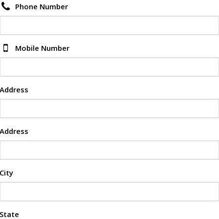
Phone Number
Mobile Number
Address
Address
City
State