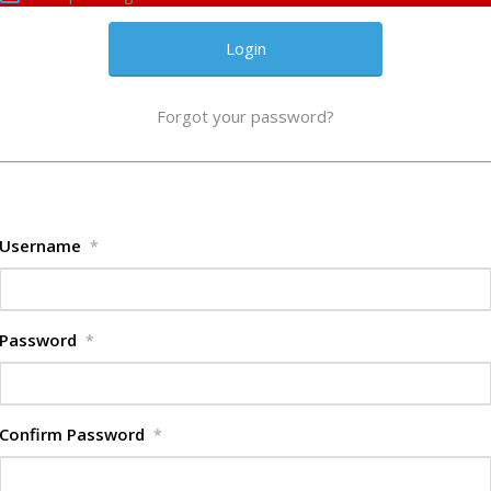
Forgot your password?
Username
*
Password
*
Confirm Password
*