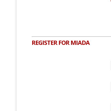
REGISTER FOR MIADA