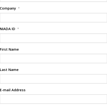
Company
*
NIADA ID
*
First Name
Last Name
E-mail Address