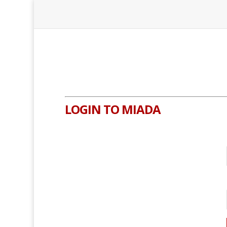
LOGIN TO MIADA