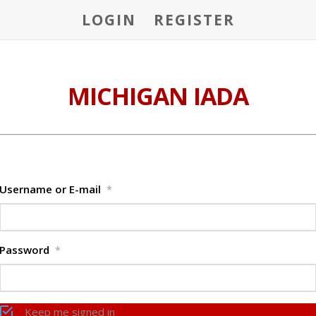
LOGIN
REGISTER
MICHIGAN IADA
Username or E-mail
*
Password
*
Keep me signed in