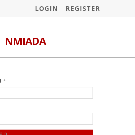
LOGIN
REGISTER
NMIADA
l
*
d in