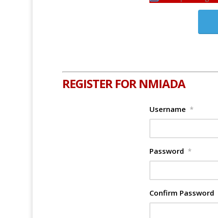
REGISTER FOR NMIADA
Username
*
Password
*
Confirm Password