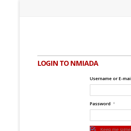
LOGIN TO NMIADA
Username or E-mai
Password
*
Keep me signe