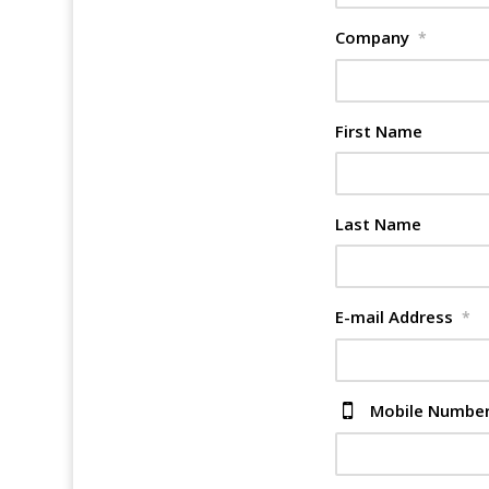
Company
*
First Name
Last Name
E-mail Address
*
Mobile Numbe