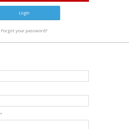
Forgot your password?
*