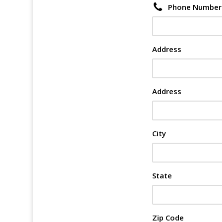
Phone Number
Address
Address
City
State
Zip Code