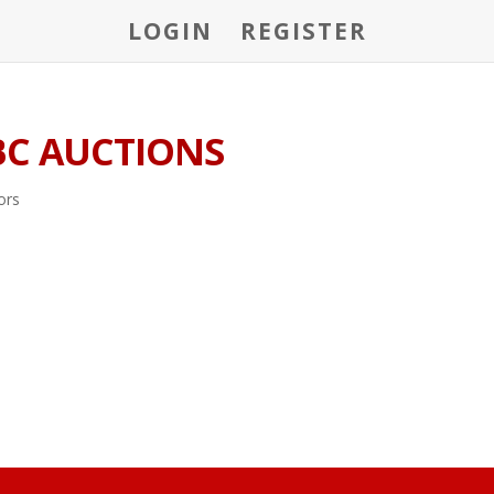
LOGIN
REGISTER
BC AUCTIONS
ors