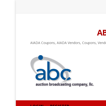
A
AIADA Coupons
,
AIADA Vendors
,
Coupons
,
Vend