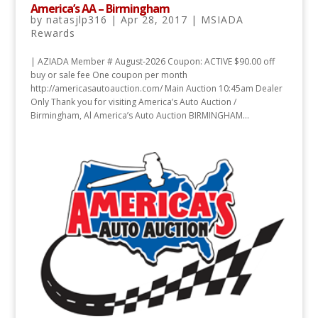
America’s AA – Birmingham
by
natasjlp316
|
Apr 28, 2017
|
MSIADA
Rewards
| AZIADA Member # August-2026 Coupon: ACTIVE $90.00 off
buy or sale fee One coupon per month
http://americasautoauction.com/ Main Auction 10:45am Dealer
Only Thank you for visiting America’s Auto Auction /
Birmingham, Al America’s Auto Auction BIRMINGHAM...