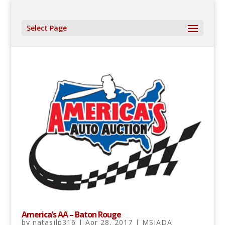
Select Page
America’s AA – Baton Rouge
by
natasjlp316
|
Apr 28, 2017
|
MSIADA