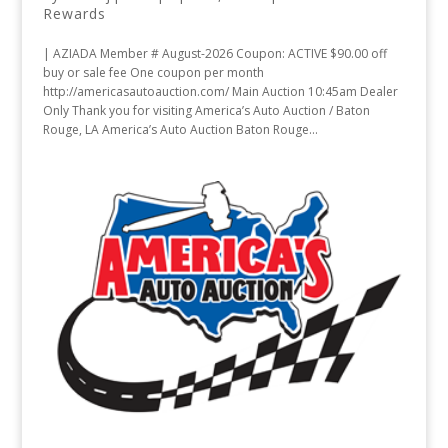
Rewards
| AZIADA Member # August-2026 Coupon: ACTIVE $90.00 off
buy or sale fee One coupon per month
http://americasautoauction.com/ Main Auction 10:45am Dealer
Only Thank you for visiting America’s Auto Auction / Baton
Rouge, LA America’s Auto Auction Baton Rouge...